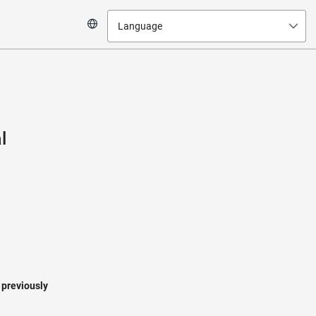
Language
l
a previously