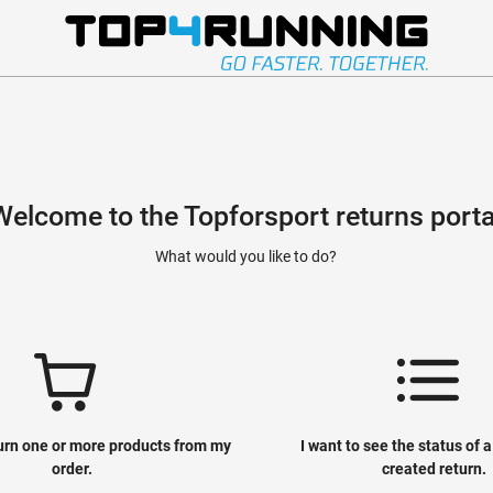
Welcome to the Topforsport returns porta
What would you like to do?
turn one or more products from my
I want to see the status of 
order.
created return.